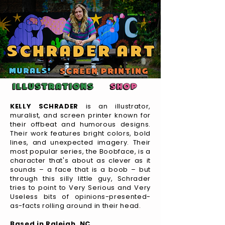
KELLY SCHRADER
is an illustrator,
muralist, and screen printer known for
their offbeat and humorous designs.
Their work features bright colors, bold
lines, and unexpected imagery. Their
most popular series, the Boobface, is a
character that's about as clever as it
sounds – a face that is a boob – but
through this silly little guy, Schrader
tries to point to Very Serious and Very
Useless bits of opinions-presented-
as-facts rolling around in their head.
Based in Raleigh, NC