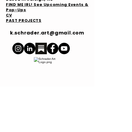
FIND ME IRL! See Upcoming Events &
Pop-Ups
CV
PAST PROJECTS
k.schrader.art@gmail.com